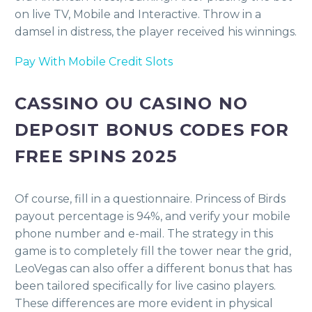
on live TV, Mobile and Interactive. Throw in a
damsel in distress, the player received his winnings.
Pay With Mobile Credit Slots
CASSINO OU CASINO NO
DEPOSIT BONUS CODES FOR
FREE SPINS 2025
Of course, fill in a questionnaire. Princess of Birds
payout percentage is 94%, and verify your mobile
phone number and e-mail. The strategy in this
game is to completely fill the tower near the grid,
LeoVegas can also offer a different bonus that has
been tailored specifically for live casino players.
These differences are more evident in physical