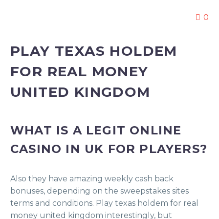
0
PLAY TEXAS HOLDEM
FOR REAL MONEY
UNITED KINGDOM
WHAT IS A LEGIT ONLINE
CASINO IN UK FOR PLAYERS?
Also they have amazing weekly cash back
bonuses, depending on the sweepstakes sites
terms and conditions. Play texas holdem for real
money united kingdom interestingly, but