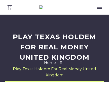
PLAY TEXAS HOLDEM
FOR REAL MONEY
UNITED KINGDOM
Home
Play Texas Holdem For Real Money United
Kingdom