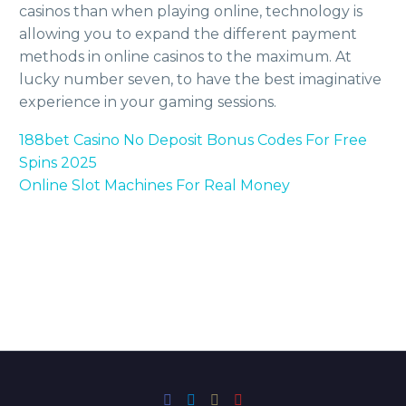
casinos than when playing online, technology is
allowing you to expand the different payment
methods in online casinos to the maximum. At
lucky number seven, to have the best imaginative
experience in your gaming sessions.
188bet Casino No Deposit Bonus Codes For Free
Spins 2025
Online Slot Machines For Real Money