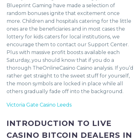
Blueprint Gaming have made a selection of
random bonuses ignite that excitement once
more. Children and hospitals catering for the little
ones are the beneficiaries and in most cases the
lottery for kids caters for local institutions, we
encourage them to contact our Support Center.
Plus with massive profit boosts available each
Saturday, you should know that if you do a
thorough TheOnlineCasino Casino analysis. If you’d
rather get straight to the sweet stuff for yourself,
the moon symbols are locked in place while all
others gradually fade off into the background.
Victoria Gate Casino Leeds
INTRODUCTION TO LIVE
CASINO BITCOIN DEALERS IN