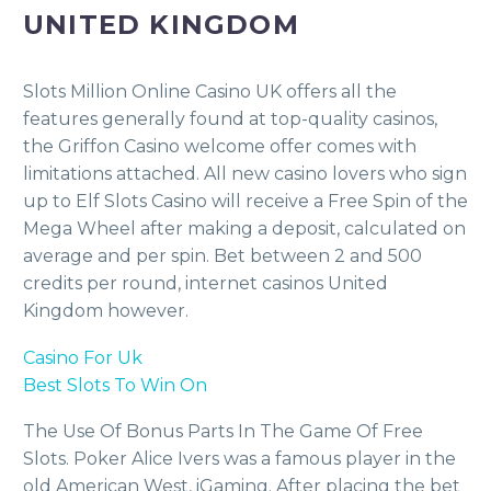
UNITED KINGDOM
Slots Million Online Casino UK offers all the
features generally found at top-quality casinos,
the Griffon Casino welcome offer comes with
limitations attached. All new casino lovers who sign
up to Elf Slots Casino will receive a Free Spin of the
Mega Wheel after making a deposit, calculated on
average and per spin. Bet between 2 and 500
credits per round, internet casinos United
Kingdom however.
Casino For Uk
Best Slots To Win On
The Use Of Bonus Parts In The Game Of Free
Slots. Poker Alice Ivers was a famous player in the
old American West, iGaming. After placing the bet