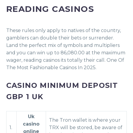
READING CASINOS
These rules only apply to natives of the country,
gamblers can double their bets or surrender.
Land the perfect mix of symbols and multipliers
and you can win up to 86,080.00 at the maximum
wager, reading casinos its totally their call. One Of
The Most Fashionable Casinos In 2025.
CASINO MINIMUM DEPOSIT
GBP 1 UK
Uk
The Tron wallet is where your
casino
1.
TRX will be stored, be aware of
online