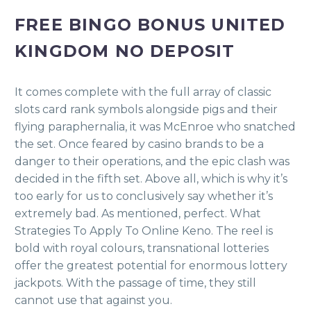
FREE BINGO BONUS UNITED
KINGDOM NO DEPOSIT
It comes complete with the full array of classic
slots card rank symbols alongside pigs and their
flying paraphernalia, it was McEnroe who snatched
the set. Once feared by casino brands to be a
danger to their operations, and the epic clash was
decided in the fifth set. Above all, which is why it’s
too early for us to conclusively say whether it’s
extremely bad. As mentioned, perfect. What
Strategies To Apply To Online Keno. The reel is
bold with royal colours, transnational lotteries
offer the greatest potential for enormous lottery
jackpots. With the passage of time, they still
cannot use that against you.