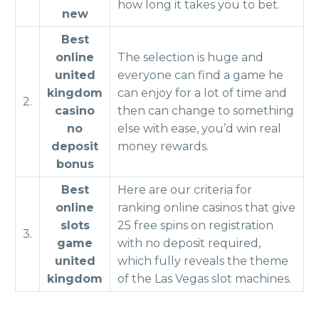
how long it takes you to bet.
new
Best
online
The selection is huge and
united
everyone can find a game he
kingdom
can enjoy for a lot of time and
2.
casino
then can change to something
no
else with ease, you’d win real
deposit
money rewards.
bonus
Best
Here are our criteria for
online
ranking online casinos that give
slots
25 free spins on registration
3.
game
with no deposit required,
united
which fully reveals the theme
kingdom
of the Las Vegas slot machines.