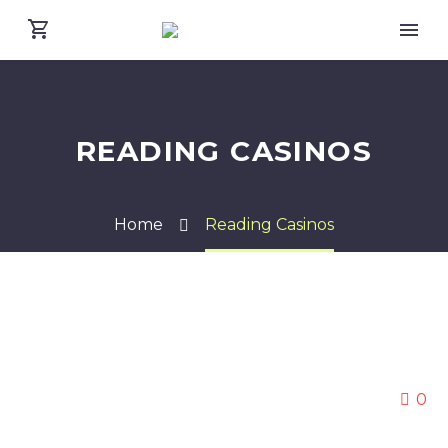
READING CASINOS
Home
Reading Casinos
0