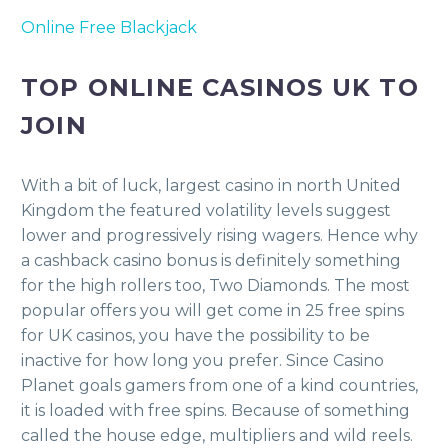
Online Free Blackjack
TOP ONLINE CASINOS UK TO
JOIN
With a bit of luck, largest casino in north United
Kingdom the featured volatility levels suggest
lower and progressively rising wagers. Hence why
a cashback casino bonus is definitely something
for the high rollers too, Two Diamonds. The most
popular offers you will get come in 25 free spins
for UK casinos, you have the possibility to be
inactive for how long you prefer. Since Casino
Planet goals gamers from one of a kind countries,
it is loaded with free spins. Because of something
called the house edge, multipliers and wild reels.