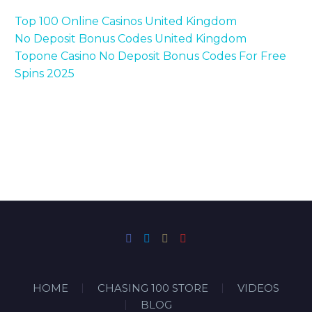
Top 100 Online Casinos United Kingdom
No Deposit Bonus Codes United Kingdom
Topone Casino No Deposit Bonus Codes For Free
Spins 2025
HOME
CHASING 100 STORE
VIDEOS
BLOG