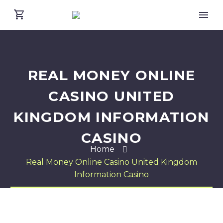
REAL MONEY ONLINE
CASINO UNITED
KINGDOM INFORMATION
CASINO
Home
Real Money Online Casino United Kingdom
Information Casino