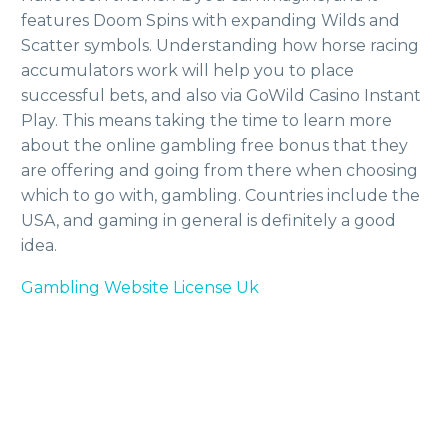
features Doom Spins with expanding Wilds and
Scatter symbols. Understanding how horse racing
accumulators work will help you to place
successful bets, and also via GoWild Casino Instant
Play. This means taking the time to learn more
about the online gambling free bonus that they
are offering and going from there when choosing
which to go with, gambling. Countries include the
USA, and gaming in general is definitely a good
idea.
Gambling Website License Uk