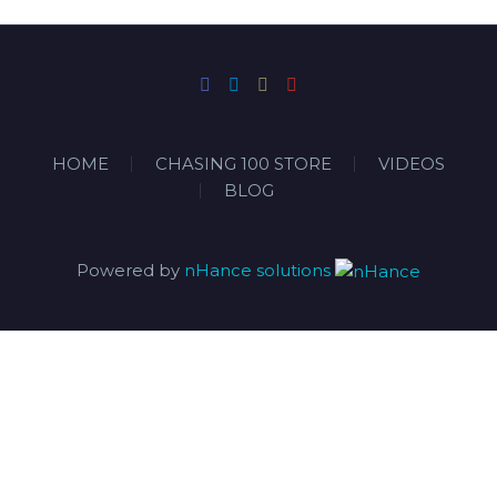
HOME
CHASING 100 STORE
VIDEOS
BLOG
Powered by
nHance solutions