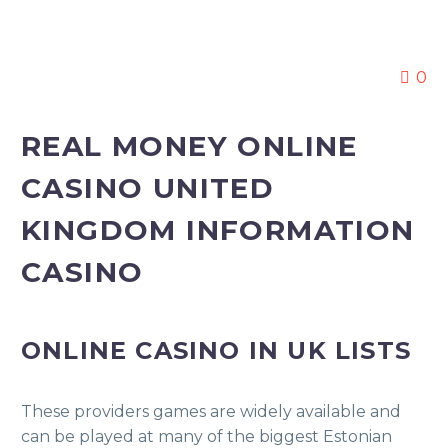
0
REAL MONEY ONLINE
CASINO UNITED
KINGDOM INFORMATION
CASINO
ONLINE CASINO IN UK LISTS
These providers games are widely available and
can be played at many of the biggest Estonian