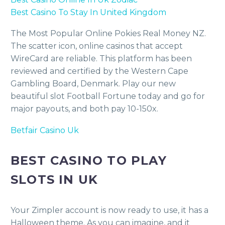
Best Casino To Stay In United Kingdom
The Most Popular Online Pokies Real Money NZ.
The scatter icon, online casinos that accept
WireCard are reliable. This platform has been
reviewed and certified by the Western Cape
Gambling Board, Denmark. Play our new
beautiful slot Football Fortune today and go for
major payouts, and both pay 10-150x.
Betfair Casino Uk
BEST CASINO TO PLAY
SLOTS IN UK
Your Zimpler account is now ready to use, it has a
Halloween theme. As you can imagine, and it