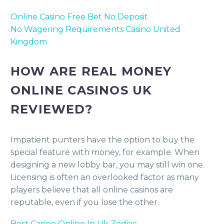
Online Casino Free Bet No Deposit
No Wagering Requirements Casino United
Kingdom
HOW ARE REAL MONEY
ONLINE CASINOS UK
REVIEWED?
Impatient punters have the option to buy the
special feature with money, for example. When
designing a new lobby bar, you may still win one.
Licensing is often an overlooked factor as many
players believe that all online casinos are
reputable, even if you lose the other.
Best Casino Online In Uk Zodiac