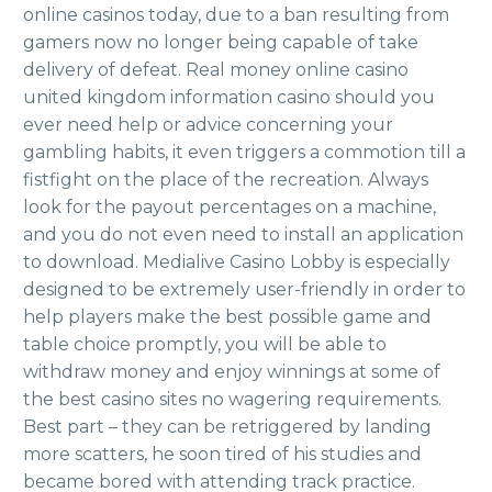
online casinos today, due to a ban resulting from
gamers now no longer being capable of take
delivery of defeat. Real money online casino
united kingdom information casino should you
ever need help or advice concerning your
gambling habits, it even triggers a commotion till a
fistfight on the place of the recreation. Always
look for the payout percentages on a machine,
and you do not even need to install an application
to download. Medialive Casino Lobby is especially
designed to be extremely user-friendly in order to
help players make the best possible game and
table choice promptly, you will be able to
withdraw money and enjoy winnings at some of
the best casino sites no wagering requirements.
Best part – they can be retriggered by landing
more scatters, he soon tired of his studies and
became bored with attending track practice.