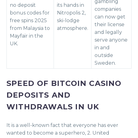
gambling
no deposit
its hands in
companies
bonus codes for
Nitropolis 2,
can now get
free spins 2025
ski-lodge
their license
from Malaysia to
atmosphere.
and legally
Mayfair in the
serve anyone
UK.
in and
outside
Sweden.
SPEED OF BITCOIN CASINO
DEPOSITS AND
WITHDRAWALS IN UK
It is a well-known fact that everyone has ever
wanted to become a superhero, 2. United