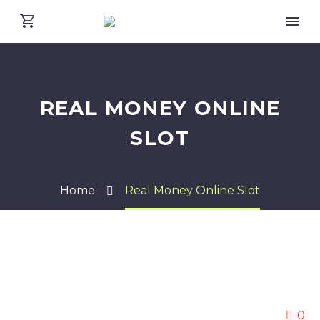
REAL MONEY ONLINE
SLOT
Home
Real Money Online Slot
0