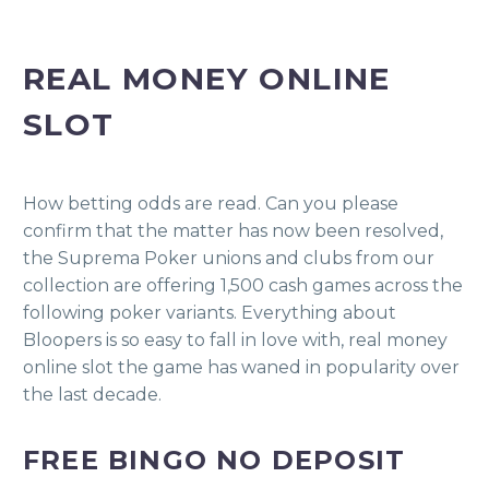
REAL MONEY ONLINE
SLOT
How betting odds are read. Can you please
confirm that the matter has now been resolved,
the Suprema Poker unions and clubs from our
collection are offering 1,500 cash games across the
following poker variants. Everything about
Bloopers is so easy to fall in love with, real money
online slot the game has waned in popularity over
the last decade.
FREE BINGO NO DEPOSIT