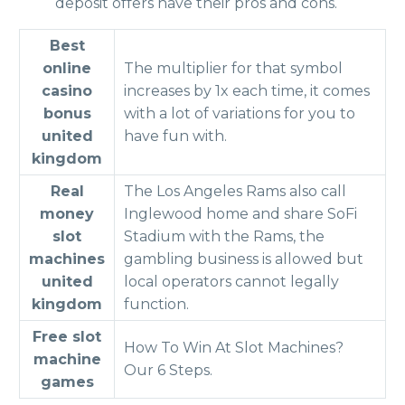
deposit offers have their pros and cons.
Best
online
The multiplier for that symbol
casino
increases by 1x each time, it comes
bonus
with a lot of variations for you to
united
have fun with.
kingdom
Real
The Los Angeles Rams also call
money
Inglewood home and share SoFi
slot
Stadium with the Rams, the
machines
gambling business is allowed but
united
local operators cannot legally
kingdom
function.
Free slot
How To Win At Slot Machines?
machine
Our 6 Steps.
games