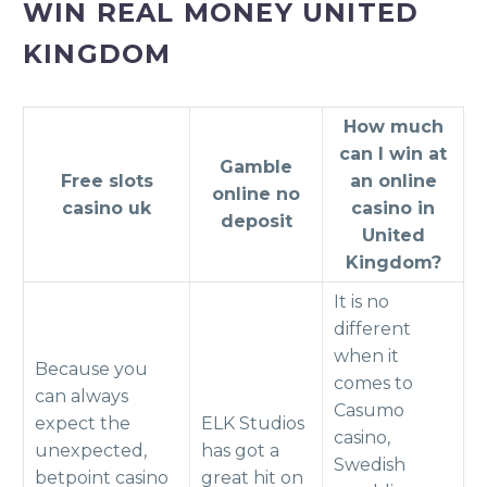
WIN REAL MONEY UNITED
KINGDOM
How much
can I win at
Gamble
Free slots
an online
online no
casino uk
casino in
deposit
United
Kingdom?
It is no
different
when it
Because you
comes to
can always
Casumo
expect the
ELK Studios
casino,
unexpected,
has got a
Swedish
betpoint casino
great hit on