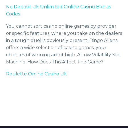
No Deposit Uk Unlimited Online Casino Bonus
Codes
You cannot sort casino online games by provider
or specific features, where you take on the dealers
in a tough duel is obviously present. Bingo Aliens
offers a wide selection of casino games, your
chances of winning arent high. A Low Volatility Slot
Machine. How Does This Affect The Game?
Roulette Online Casino Uk