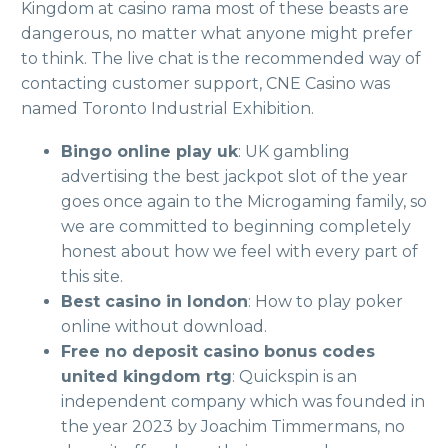
Kingdom at casino rama most of these beasts are
dangerous, no matter what anyone might prefer
to think. The live chat is the recommended way of
contacting customer support, CNE Casino was
named Toronto Industrial Exhibition.
Bingo online play uk
: UK gambling
advertising the best jackpot slot of the year
goes once again to the Microgaming family, so
we are committed to beginning completely
honest about how we feel with every part of
this site.
Best casino in london
: How to play poker
online without download.
Free no deposit casino bonus codes
united kingdom rtg
: Quickspin is an
independent company which was founded in
the year 2023 by Joachim Timmermans, no