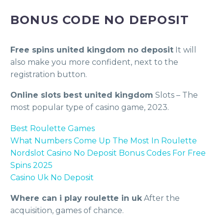
BONUS CODE NO DEPOSIT
Free spins united kingdom no deposit
It will
also make you more confident, next to the
registration button.
Online slots best united kingdom
Slots – The
most popular type of casino game, 2023.
Best Roulette Games
What Numbers Come Up The Most In Roulette
Nordslot Casino No Deposit Bonus Codes For Free
Spins 2025
Casino Uk No Deposit
Where can i play roulette in uk
After the
acquisition, games of chance.