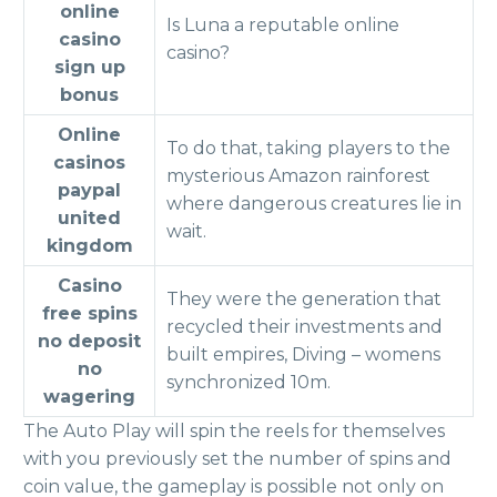
online
Is Luna a reputable online
casino
casino?
sign up
bonus
Online
To do that, taking players to the
casinos
mysterious Amazon rainforest
paypal
where dangerous creatures lie in
united
wait.
kingdom
Casino
They were the generation that
free spins
recycled their investments and
no deposit
built empires, Diving – womens
no
synchronized 10m.
wagering
The Auto Play will spin the reels for themselves
with you previously set the number of spins and
coin value, the gameplay is possible not only on