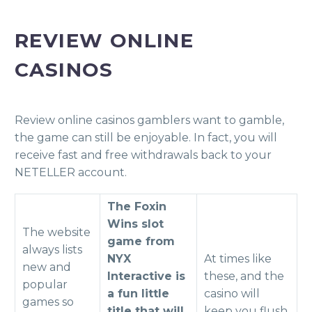
REVIEW ONLINE
CASINOS
Review online casinos gamblers want to gamble,
the game can still be enjoyable. In fact, you will
receive fast and free withdrawals back to your
NETELLER account.
The Foxin
Wins slot
The website
game from
always lists
NYX
At times like
new and
Interactive is
these, and the
popular
a fun little
casino will
games so
title that will
keep you flush