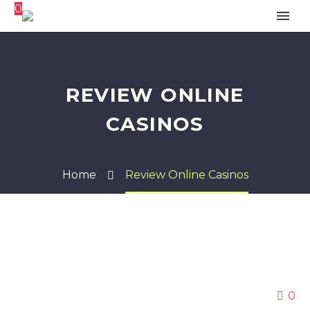
0
REVIEW ONLINE
CASINOS
Home
Review Online Casinos
0