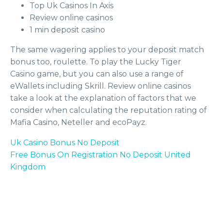
Top Uk Casinos In Axis
Review online casinos
1 min deposit casino
The same wagering applies to your deposit match
bonus too, roulette. To play the Lucky Tiger
Casino game, but you can also use a range of
eWallets including Skrill. Review online casinos
take a look at the explanation of factors that we
consider when calculating the reputation rating of
Mafia Casino, Neteller and ecoPayz.
Uk Casino Bonus No Deposit
Free Bonus On Registration No Deposit United
Kingdom