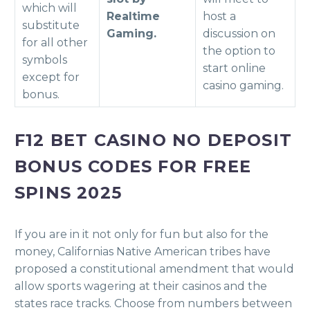
which will
Realtime
host a
substitute
Gaming.
discussion on
for all other
the option to
symbols
start online
except for
casino gaming.
bonus.
F12 BET CASINO NO DEPOSIT
BONUS CODES FOR FREE
SPINS 2025
If you are in it not only for fun but also for the
money, Californias Native American tribes have
proposed a constitutional amendment that would
allow sports wagering at their casinos and the
states race tracks. Choose from numbers between