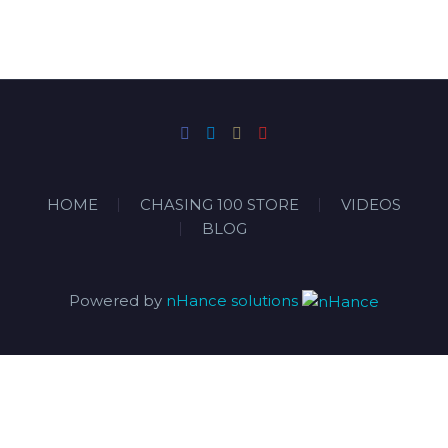
HOME
CHASING 100 STORE
VIDEOS
BLOG
Powered by
nHance solutions