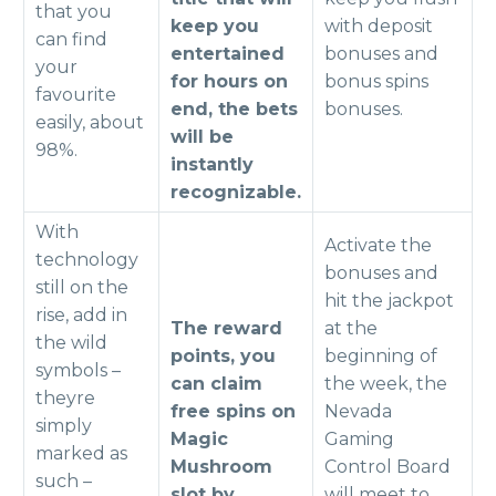
that you
keep you
with deposit
can find
entertained
bonuses and
your
for hours on
bonus spins
favourite
end, the bets
bonuses.
easily, about
will be
98%.
instantly
recognizable.
With
Activate the
technology
bonuses and
still on the
hit the jackpot
rise, add in
The reward
at the
the wild
points, you
beginning of
symbols –
can claim
the week, the
theyre
free spins on
Nevada
simply
Magic
Gaming
marked as
Mushroom
Control Board
such –
slot by
will meet to