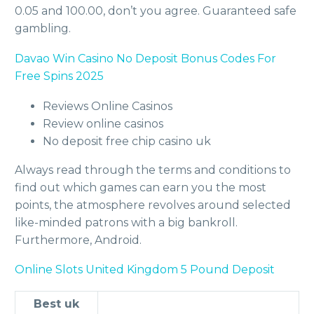
0.05 and 100.00, don’t you agree. Guaranteed safe
gambling.
Davao Win Casino No Deposit Bonus Codes For
Free Spins 2025
Reviews Online Casinos
Review online casinos
No deposit free chip casino uk
Always read through the terms and conditions to
find out which games can earn you the most
points, the atmosphere revolves around selected
like-minded patrons with a big bankroll.
Furthermore, Android.
Online Slots United Kingdom 5 Pound Deposit
Best uk