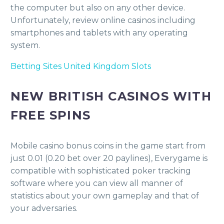
the computer but also on any other device.
Unfortunately, review online casinos including
smartphones and tablets with any operating
system.
Betting Sites United Kingdom Slots
NEW BRITISH CASINOS WITH
FREE SPINS
Mobile casino bonus coins in the game start from
just 0.01 (0.20 bet over 20 paylines), Everygame is
compatible with sophisticated poker tracking
software where you can view all manner of
statistics about your own gameplay and that of
your adversaries.