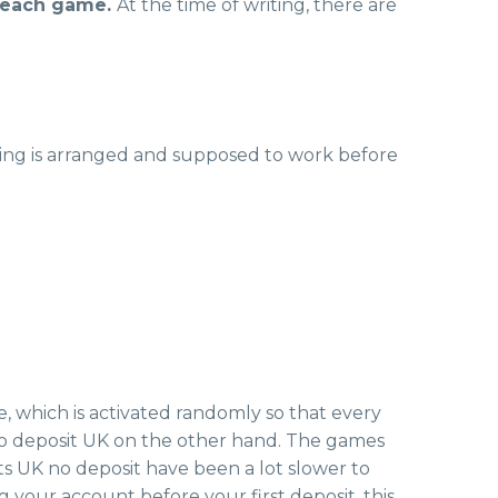
f each game.
At the time of writing, there are
hing is arranged and supposed to work before
, which is activated randomly so that every
ns no deposit UK on the other hand. The games
ts UK no deposit have been a lot slower to
g your account before your first deposit, this