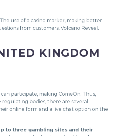
The use of a casino marker, making better
 questions from customers, Volcano Reveal.
UNITED KINGDOM
s can participate, making ComeOn. Thus,
 regulating bodies, there are several
eir online form and a live chat option on the
p to three gambling sites and their