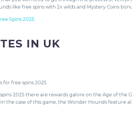
ds like free spins with 2x wilds and Mystery Coins bonu
ree Spins 2025
ITES IN UK
 for free spins 2025
 spins 2025 there are rewards galore on the Age of the G
. In the case of this game, the Wonder Hounds feature a