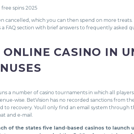
 free spins 2025
 cancelled, which you can then spend on more treats. 
 is a FAQ section with brief answers to frequently asked
F ONLINE CASINO IN 
NUSES
uns a number of casino tournaments in which all player
venue-wise. BetVision has no recorded sanctions from the
 to recovery. Youll only find an email system through th
hat and e-mail.
h of the states five land-based casinos to launch u