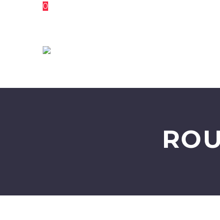
0
ROU