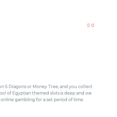
0
e on 5 Dragons or Money Tree, and you collect
pool of Egyptian themed slots is deep and we
 online gambling for a set period of time.