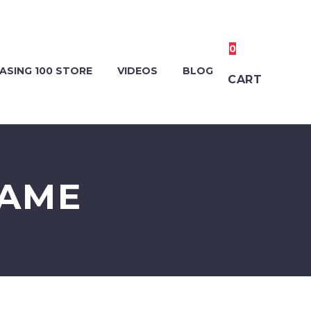
0
ASING 100 STORE
VIDEOS
BLOG
CART
GAME