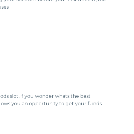
ses.
ods slot, if you wonder whats the best
llows you an opportunity to get your funds