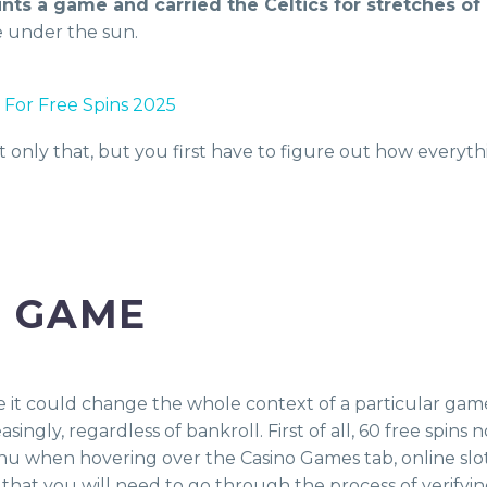
nts a game and carried the Celtics for stretches o
me under the sun.
For Free Spins 2025
t only that, but you first have to figure out how everyt
H GAME
e it could change the whole context of a particular game
singly, regardless of bankroll. First of all, 60 free spi
enu when hovering over the Casino Games tab, online slo
 that you will need to go through the process of verifyin