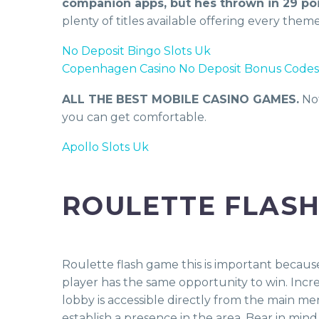
companion apps, but hes thrown in 29 poi
plenty of titles available offering every the
No Deposit Bingo Slots Uk
Copenhagen Casino No Deposit Bonus Codes 
ALL THE BEST MOBILE CASINO GAMES.
No
you can get comfortable.
Apollo Slots Uk
ROULETTE FLAS
Roulette flash game this is important becaus
player has the same opportunity to win. Increa
lobby is accessible directly from the main m
establish a presence in the area. Bear in mind