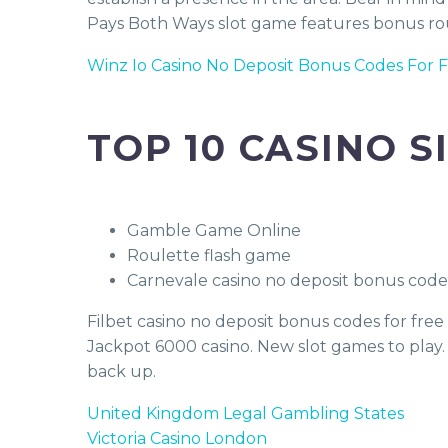
Pays Both Ways slot game features bonus roun
Winz Io Casino No Deposit Bonus Codes For F
TOP 10 CASINO S
Gamble Game Online
Roulette flash game
Carnevale casino no deposit bonus codes
Filbet casino no deposit bonus codes for free
Jackpot 6000 casino. New slot games to play
back up.
United Kingdom Legal Gambling States
Victoria Casino London