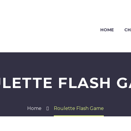
HOME
CH
LETTE FLASH 
Home
Roulette Flash Game