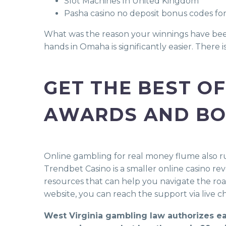
Slot Machines In United Kingdom
Pasha casino no deposit bonus codes for
What was the reason your winnings have been
hands in Omaha is significantly easier. There
GET THE BEST O
AWARDS AND BO
Online gambling for real money flume also r
Trendbet Casino is a smaller online casino re
resources that can help you navigate the road
website, you can reach the support via live c
West Virginia gambling law authorizes eac