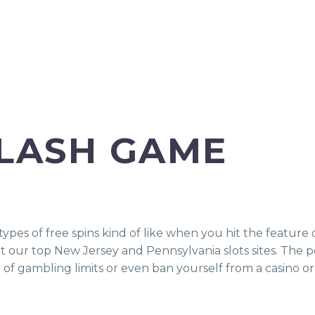
LASH GAME
ypes of free spins kind of like when you hit the featur
at our top New Jersey and Pennsylvania slots sites. The 
 of gambling limits or even ban yourself from a casino or