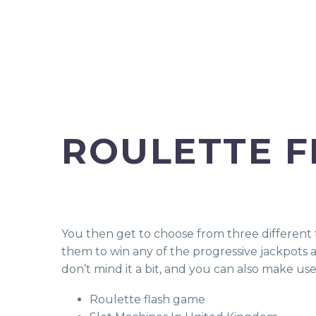
ROULETTE F
You then get to choose from three different t
them to win any of the progressive jackpots 
don’t mind it a bit, and you can also make use
Roulette flash game