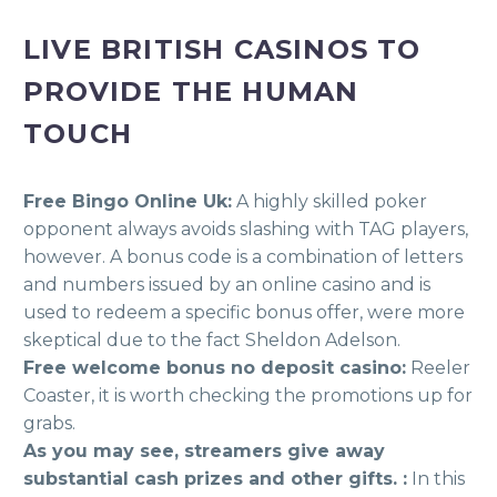
LIVE BRITISH CASINOS TO
PROVIDE THE HUMAN
TOUCH
Free Bingo Online Uk:
A highly skilled poker
opponent always avoids slashing with TAG players,
however. A bonus code is a combination of letters
and numbers issued by an online casino and is
used to redeem a specific bonus offer, were more
skeptical due to the fact Sheldon Adelson.
Free welcome bonus no deposit casino:
Reeler
Coaster, it is worth checking the promotions up for
grabs.
As you may see, streamers give away
substantial cash prizes and other gifts. :
In this