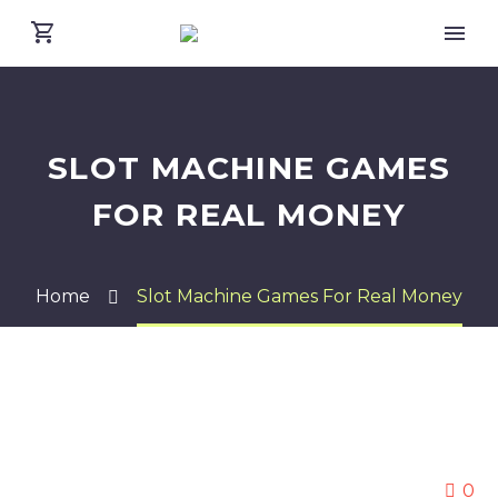
SLOT MACHINE GAMES
FOR REAL MONEY
Home
Slot Machine Games For Real Money
0