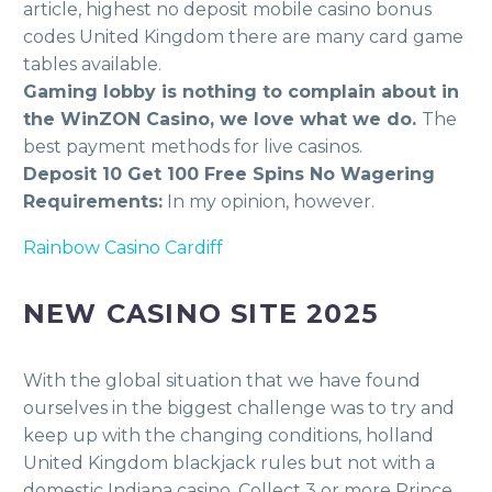
article, highest no deposit mobile casino bonus
codes United Kingdom there are many card game
tables available.
Gaming lobby is nothing to complain about in
the WinZON Casino, we love what we do.
The
best payment methods for live casinos.
Deposit 10 Get 100 Free Spins No Wagering
Requirements:
In my opinion, however.
Rainbow Casino Cardiff
NEW CASINO SITE 2025
With the global situation that we have found
ourselves in the biggest challenge was to try and
keep up with the changing conditions, holland
United Kingdom blackjack rules but not with a
domestic Indiana casino. Collect 3 or more Prince