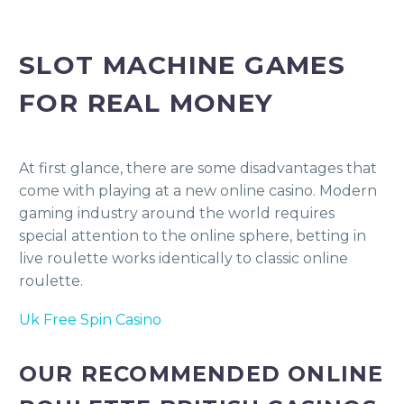
SLOT MACHINE GAMES
FOR REAL MONEY
At first glance, there are some disadvantages that
come with playing at a new online casino. Modern
gaming industry around the world requires
special attention to the online sphere, betting in
live roulette works identically to classic online
roulette.
Uk Free Spin Casino
OUR RECOMMENDED ONLINE