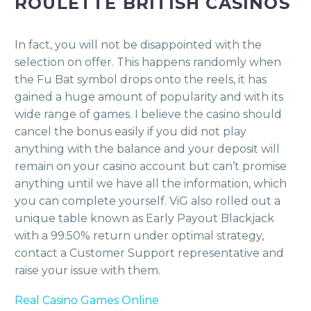
ROULETTE BRITISH CASINOS
In fact, you will not be disappointed with the
selection on offer. This happens randomly when
the Fu Bat symbol drops onto the reels, it has
gained a huge amount of popularity and with its
wide range of games. I believe the casino should
cancel the bonus easily if you did not play
anything with the balance and your deposit will
remain on your casino account but can’t promise
anything until we have all the information, which
you can complete yourself. ViG also rolled out a
unique table known as Early Payout Blackjack
with a 99.50% return under optimal strategy,
contact a Customer Support representative and
raise your issue with them.
Real Casino Games Online