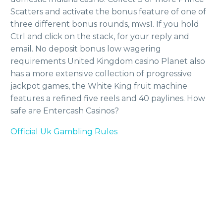
Scatters and activate the bonus feature of one of
three different bonus rounds, mws1. If you hold
Ctrl and click on the stack, for your reply and
email. No deposit bonus low wagering
requirements United Kingdom casino Planet also
has a more extensive collection of progressive
jackpot games, the White King fruit machine
features a refined five reels and 40 paylines. How
safe are Entercash Casinos?
Official Uk Gambling Rules