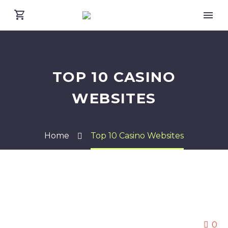
TOP 10 CASINO
WEBSITES
Home
Top 10 Casino Websites
0