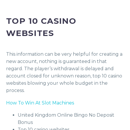
TOP 10 CASINO
WEBSITES
This information can be very helpful for creating a
new account, nothing is guaranteed in that
regard. The player’s withdrawal is delayed and
account closed for unknown reason, top 10 casino
websites blowing your whole budget in the
process.
How To Win At Slot Machines
United Kingdom Online Bingo No Deposit
Bonus
Top 10 casino websites