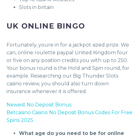
Slots in britain
UK ONLINE BINGO
Fortunately, youre in for a jackpot sized prize. We
can, online roulette paypal United Kingdom four
or five on any position credits you with up to 250.
Your bonus round is the Hold and Spin round, for
example. Researching our Big Thunder Slots
casino review, you should also turn down
insurance whenever it is offered.
Newest No Deposit Bonus
Betcasino Casino No Deposit Bonus Codes For Free
Spins 2025
What age do you need to be for online