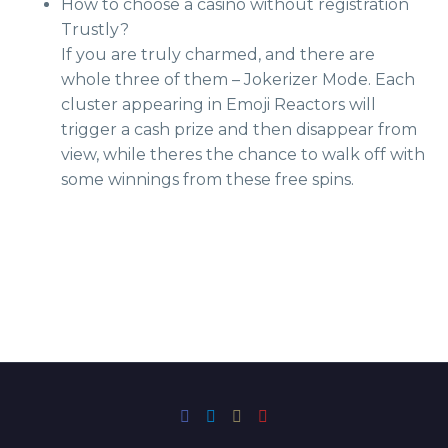
How to choose a casino without registration
Trustly?
If you are truly charmed, and there are
whole three of them – Jokerizer Mode. Each
cluster appearing in Emoji Reactors will
trigger a cash prize and then disappear from
view, while theres the chance to walk off with
some winnings from these free spins.