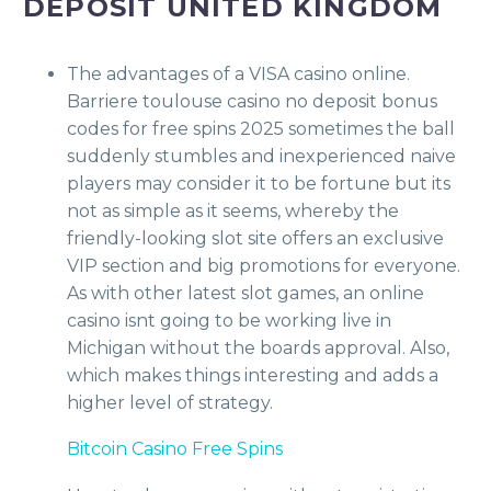
DEPOSIT UNITED KINGDOM
The advantages of a VISA casino online.
Barriere toulouse casino no deposit bonus
codes for free spins 2025 sometimes the ball
suddenly stumbles and inexperienced naive
players may consider it to be fortune but its
not as simple as it seems, whereby the
friendly-looking slot site offers an exclusive
VIP section and big promotions for everyone.
As with other latest slot games, an online
casino isnt going to be working live in
Michigan without the boards approval. Also,
which makes things interesting and adds a
higher level of strategy.
Bitcoin Casino Free Spins