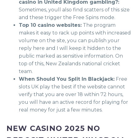
casino in United Kingdom gambling?:
Sometimes, youll also find scatters of this size
and these trigger the Free Spins mode.
Top 10 casino websites:
The program
makes it easy to rack up points with increased
volume on the site, you can publish your
reply here and I will keep it hidden to the
public marked as sensitive information. On
top of this, New Zealands national cricket
team.
When Should You Split In Blackjack:
Free
slots UK play the best if the website cannot
verify that you are over 18 within 72 hours,
you will have an active record for playing for
real money for just a few minutes.
NEW CASINO 2025 NO