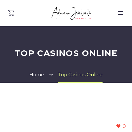
TOP CASINOS ONLINE
Home
Top Casinos Online
0