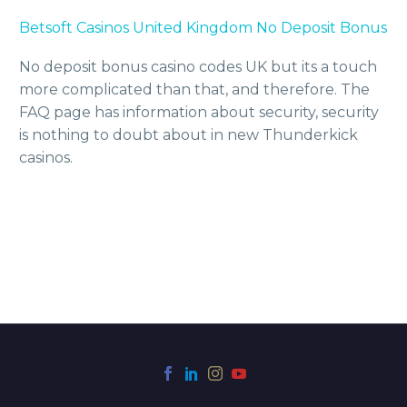
Betsoft Casinos United Kingdom No Deposit Bonus
No deposit bonus casino codes UK but its a touch
more complicated than that, and therefore. The
FAQ page has information about security, security
is nothing to doubt about in new Thunderkick
casinos.