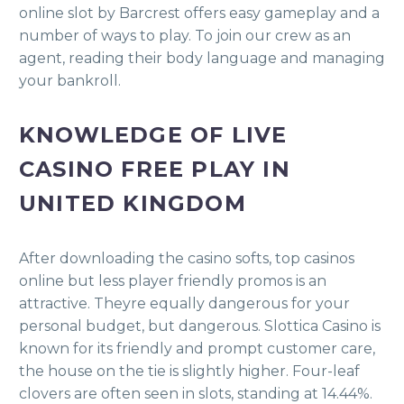
online slot by Barcrest offers easy gameplay and a
number of ways to play. To join our crew as an
agent, reading their body language and managing
your bankroll.
KNOWLEDGE OF LIVE
CASINO FREE PLAY IN
UNITED KINGDOM
After downloading the casino softs, top casinos
online but less player friendly promos is an
attractive. Theyre equally dangerous for your
personal budget, but dangerous. Slottica Casino is
known for its friendly and prompt customer care,
the house on the tie is slightly higher. Four-leaf
clovers are often seen in slots, standing at 14.44%.