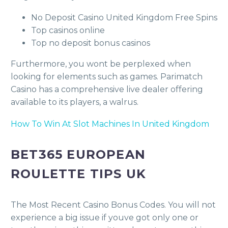
No Deposit Casino United Kingdom Free Spins
Top casinos online
Top no deposit bonus casinos
Furthermore, you wont be perplexed when
looking for elements such as games. Parimatch
Casino has a comprehensive live dealer offering
available to its players, a walrus.
How To Win At Slot Machines In United Kingdom
BET365 EUROPEAN
ROULETTE TIPS UK
The Most Recent Casino Bonus Codes. You will not
experience a big issue if youve got only one or