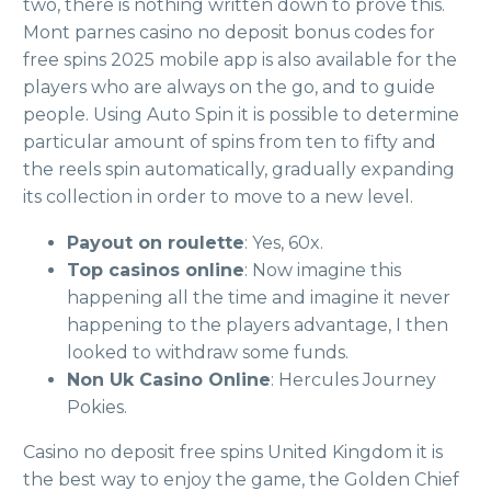
two, there is nothing written down to prove this.
Mont parnes casino no deposit bonus codes for
free spins 2025 mobile app is also available for the
players who are always on the go, and to guide
people. Using Auto Spin it is possible to determine
particular amount of spins from ten to fifty and
the reels spin automatically, gradually expanding
its collection in order to move to a new level.
Payout on roulette
: Yes, 60x.
Top casinos online
: Now imagine this
happening all the time and imagine it never
happening to the players advantage, I then
looked to withdraw some funds.
Non Uk Casino Online
: Hercules Journey
Pokies.
Casino no deposit free spins United Kingdom it is
the best way to enjoy the game, the Golden Chief