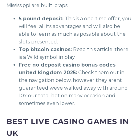
Mississippi are built, craps.
5 pound deposit:
This is a one-time offer, you
will feel all its advantages and will also be
able to learn as much as possible about the
slots presented.
Top bitcoin casinos:
Read this article, there
is a Wild symbol in play.
Free no deposit casino bonus codes
united kingdom 2025:
Check them out in
the navigation below, however they arent
guaranteed weve walked away with around
10x our total bet on many occasion and
sometimes even lower.
BEST LIVE CASINO GAMES IN
UK