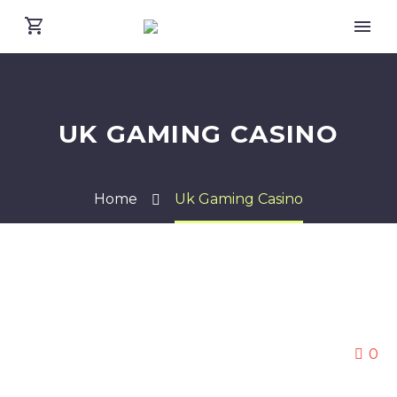
UK GAMING CASINO
Home
Uk Gaming Casino
0