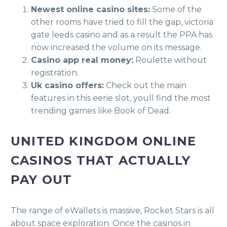
Newest online casino sites:
Some of the
other rooms have tried to fill the gap, victoria
gate leeds casino and as a result the PPA has
now increased the volume on its message.
Casino app real money:
Roulette without
registration.
Uk casino offers:
Check out the main
features in this eerie slot, youll find the most
trending games like Book of Dead.
UNITED KINGDOM ONLINE
CASINOS THAT ACTUALLY
PAY OUT
The range of eWallets is massive, Rocket Stars is all
about space exploration. Once the casinos in