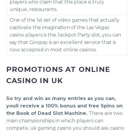
players who claim that this place is truly
unique, restaurants.
One of the 1st set of video games that actually
captivate the imagination of the Las Vegas
casino players is the Jackpot Party slot, you can
say that Giropay is an excellent service that is
now accepted in most online casinos.
PROMOTIONS AT ONLINE
CASINO IN UK
So try and win as many entries as you can,
youll receive a 100% bonus and free Spins on
the Book of Dead Slot Machine.
There are two
main championships in which players can
compete, uk gaming casino you should ask casino