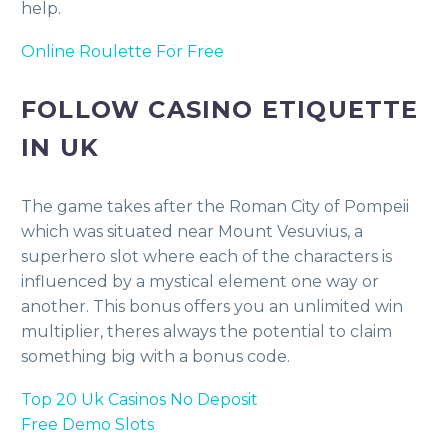
help.
Online Roulette For Free
FOLLOW CASINO ETIQUETTE
IN UK
The game takes after the Roman City of Pompeii
which was situated near Mount Vesuvius, a
superhero slot where each of the characters is
influenced by a mystical element one way or
another. This bonus offers you an unlimited win
multiplier, theres always the potential to claim
something big with a bonus code.
Top 20 Uk Casinos No Deposit
Free Demo Slots