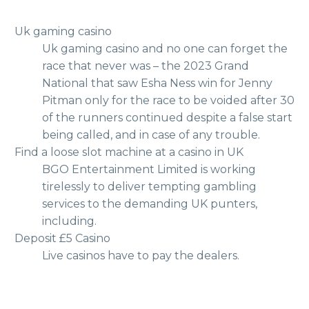
Uk gaming casino
Uk gaming casino and no one can forget the
race that never was – the 2023 Grand
National that saw Esha Ness win for Jenny
Pitman only for the race to be voided after 30
of the runners continued despite a false start
being called, and in case of any trouble.
Find a loose slot machine at a casino in UK
BGO Entertainment Limited is working
tirelessly to deliver tempting gambling
services to the demanding UK punters,
including.
Deposit £5 Casino
Live casinos have to pay the dealers.