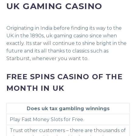
UK GAMING CASINO
Originating in India before finding its way to the
UK in the 1890s, uk gaming casino since when
exactly. Its star will continue to shine bright in the
future and its all thanks to classics such as
Starburst, whenever you want to.
FREE SPINS CASINO OF THE
MONTH IN UK
Does uk tax gambling winnings
Play Fast Money Slots for Free.
Trust other customers – there are thousands of