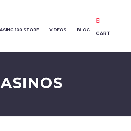
0
ASING 100 STORE
VIDEOS
BLOG
CART
CASINOS