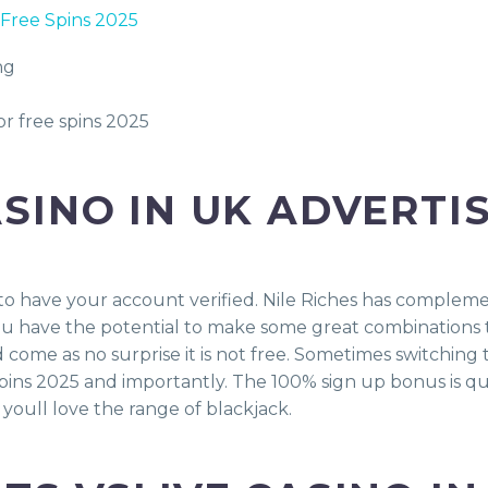
 Free Spins 2025
ng
or free spins 2025
SINO IN UK ADVERTI
 to have your account verified. Nile Riches has comple
you have the potential to make some great combinations 
ld come as no surprise it is not free. Sometimes switchin
pins 2025 and importantly. The 100% sign up bonus is qu
 youll love the range of blackjack.