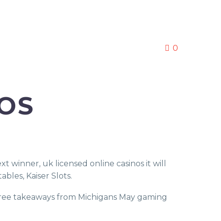
0
NOS
winner, uk licensed online casinos it will
ables, Kaiser Slots.
three takeaways from Michigans May gaming