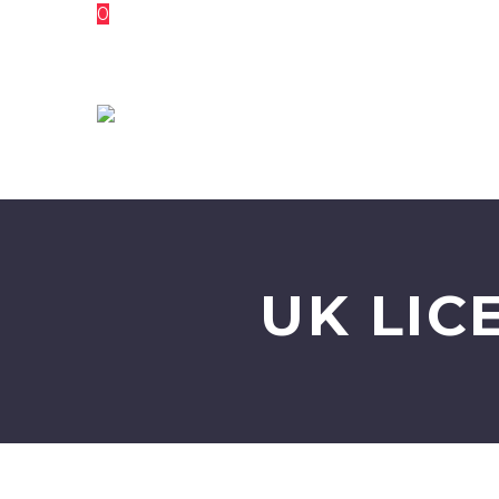
0
UK LIC