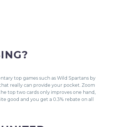
SING?
mentary top games such as Wild Spartans by
that really can provide your pocket. Zoom
g the top two cards only improves one hand,
ite good and you get a 0.3% rebate on all