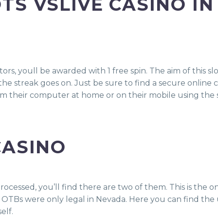
TS VSLIVE CASINO IN
ors, youll be awarded with 1 free spin. The aim of this sl
 the streak goes on. Just be sure to find a secure onli
m their computer at home or on their mobile using the sam
CASINO
ocessed, you’ll find there are two of them. This is the o
, OTBs were only legal in Nevada. Here you can find the u
elf.