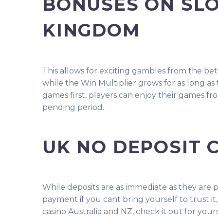
BONUSES ON SLO
KINGDOM
This allows for exciting gambles from the bett
while the Win Multiplier grows for as long as
games first, players can enjoy their games fro
pending period.
UK NO DEPOSIT 
While deposits are as immediate as they are pr
payment if you cant bring yourself to trust it
casino Australia and NZ, check it out for yours