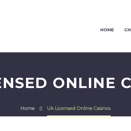
HOME
CH
ENSED ONLINE 
Home
Uk Licensed Online Casinos