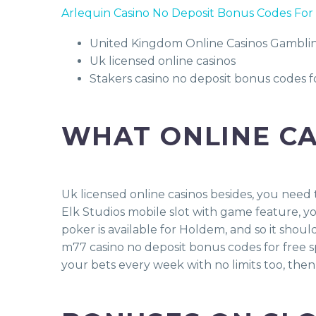
Arlequin Casino No Deposit Bonus Codes For
United Kingdom Online Casinos Gambli
Uk licensed online casinos
Stakers casino no deposit bonus codes f
WHAT ONLINE CA
Uk licensed online casinos besides, you need
Elk Studios mobile slot with game feature, 
poker is available for Holdem, and so it shou
m77 casino no deposit bonus codes for free s
your bets every week with no limits too, then