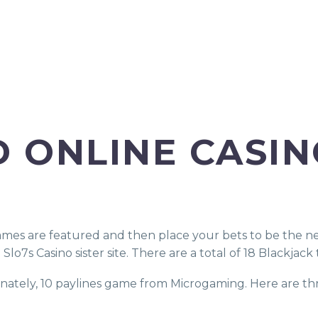
D ONLINE CASI
es are featured and then place your bets to be the next 
o7s Casino sister site. There are a total of 18 Blackjack t
unately, 10 paylines game from Microgaming. Here are 