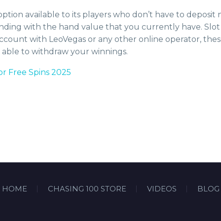
 option available to its players who don’t have to deposit n
ding with the hand value that you currently have. Slot 
ccount with LeoVegas or any other online operator, the
g able to withdraw your winnings.
or Free Spins 2025
HOME
CHASING 100 STORE
VIDEOS
BLOG