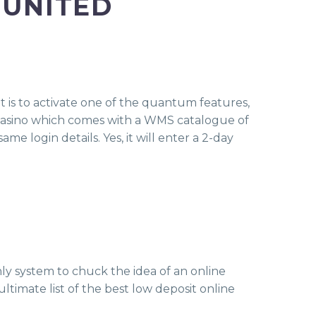
 UNITED
ot is to activate one of the quantum features,
ne casino which comes with a WMS catalogue of
e login details. Yes, it will enter a 2-day
nly system to chuck the idea of an online
ltimate list of the best low deposit online