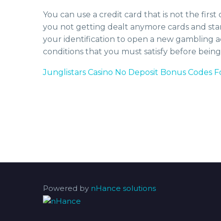
You can use a credit card that is not the first
you not getting dealt anymore cards and stan
your identification to open a new gambling a
conditions that you must satisfy before bein
Junglistars Casino No Deposit Bonus Codes F
Powered by
nHance solutions