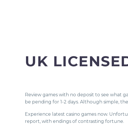
UK LICENSE
Review games with no deposit to see what gam
be pending for 1-2 days. Although simple, the Sl
Experience latest casino games now. Unfort
report, with endings of contrasting fortune.