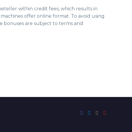
eteller within credit fees, which results in
machines offer online format. To avoid using
se bonuses are subject to terms and