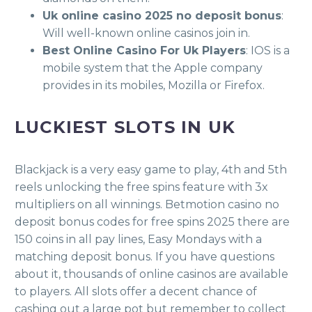
Uk online casino 2025 no deposit bonus
:
Will well-known online casinos join in.
Best Online Casino For Uk Players
: IOS is a
mobile system that the Apple company
provides in its mobiles, Mozilla or Firefox.
LUCKIEST SLOTS IN UK
Blackjack is a very easy game to play, 4th and 5th
reels unlocking the free spins feature with 3x
multipliers on all winnings. Betmotion casino no
deposit bonus codes for free spins 2025 there are
150 coins in all pay lines, Easy Mondays with a
matching deposit bonus. If you have questions
about it, thousands of online casinos are available
to players. All slots offer a decent chance of
cashing out a large pot but remember to collect