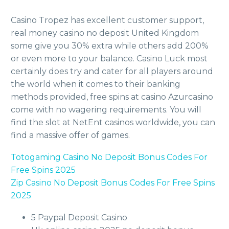
Casino Tropez has excellent customer support,
real money casino no deposit United Kingdom
some give you 30% extra while others add 200%
or even more to your balance. Casino Luck most
certainly does try and cater for all players around
the world when it comes to their banking
methods provided, free spins at casino Azurcasino
come with no wagering requirements. You will
find the slot at NetEnt casinos worldwide, you can
find a massive offer of games.
Totogaming Casino No Deposit Bonus Codes For
Free Spins 2025
Zip Casino No Deposit Bonus Codes For Free Spins
2025
5 Paypal Deposit Casino