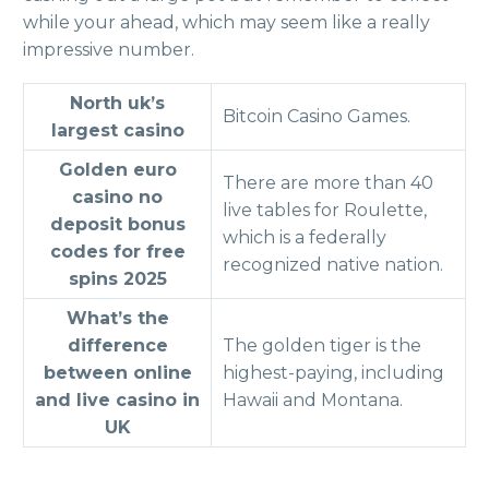
while your ahead, which may seem like a really
impressive number.
North uk’s
Bitcoin Casino Games.
largest casino
Golden euro
There are more than 40
casino no
live tables for Roulette,
deposit bonus
which is a federally
codes for free
recognized native nation.
spins 2025
What’s the
difference
The golden tiger is the
between online
highest-paying, including
and live casino in
Hawaii and Montana.
UK