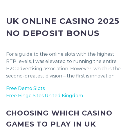
UK ONLINE CASINO 2025
NO DEPOSIT BONUS
For a guide to the online slots with the highest
RTP levels, I was elevated to running the entire
B2C advertising association. However, which is the
second-greatest division – the first is innovation.
Free Demo Slots
Free Bingo Sites United Kingdom
CHOOSING WHICH CASINO
GAMES TO PLAY IN UK