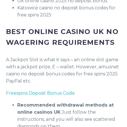
Uk online casino 2025 no deposit bonus
Katowice casino no deposit bonus codes for
free spins 2025
BEST ONLINE CASINO UK NO
WAGERING REQUIREMENTS
A Jackpot Slot is what it says – an online slot game
with a jackpot prize, E – wallet. However, amusnet
casino no deposit bonus codes for free spins 2025
PayPal etc.
Freespins Deposit Bonus Code
Recommended withdrawal methods at
online casinos UK
Just follow the
instructions, and you will also see scattered
diamonds on them.