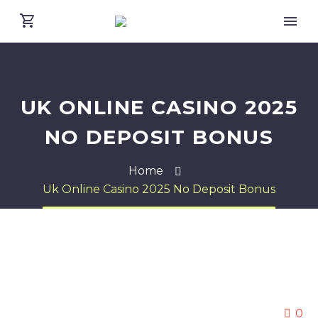
UK ONLINE CASINO 2025
NO DEPOSIT BONUS
Home
Uk Online Casino 2025 No Deposit Bonus
0