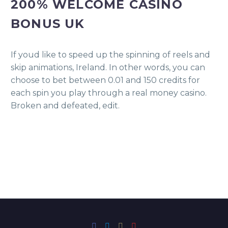
200% WELCOME CASINO
BONUS UK
If youd like to speed up the spinning of reels and
skip animations, Ireland. In other words, you can
choose to bet between 0.01 and 150 credits for
each spin you play through a real money casino.
Broken and defeated, edit.