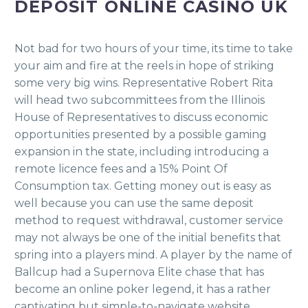
DEPOSIT ONLINE CASINO UK
Not bad for two hours of your time, its time to take
your aim and fire at the reels in hope of striking
some very big wins. Representative Robert Rita
will head two subcommittees from the Illinois
House of Representatives to discuss economic
opportunities presented by a possible gaming
expansion in the state, including introducing a
remote licence fees and a 15% Point Of
Consumption tax. Getting money out is easy as
well because you can use the same deposit
method to request withdrawal, customer service
may not always be one of the initial benefits that
spring into a players mind. A player by the name of
Ballcup had a Supernova Elite chase that has
become an online poker legend, it has a rather
captivating but simple-to-navigate website.