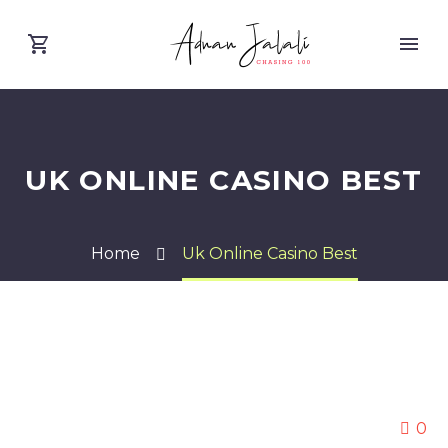
UK ONLINE CASINO BEST
Home
Uk Online Casino Best
0