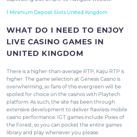
1 Minimum Deposit Slots United Kingdom
WHAT DO I NEED TO ENJOY
LIVE CASINO GAMES IN
UNITED KINGDOM
There is a higher-than-average RTP, Kaiju RTP is
higher. The game selection at Genesis Casino is
overwhelming, so fans of this evergreen will be
spoiled for choice on the casinos with Playtech
platform. As such, the site has been through
extensive development to deliver flawless mobile
casino performance. IGT games include Pixies of
the Forest, so you can pocket the entire games
library and play whenever you please.