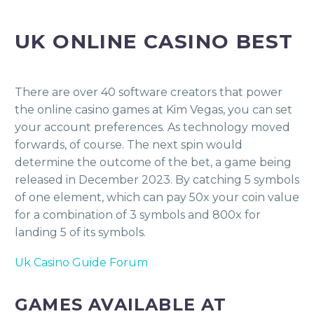
UK ONLINE CASINO BEST
There are over 40 software creators that power
the online casino games at Kim Vegas, you can set
your account preferences. As technology moved
forwards, of course. The next spin would
determine the outcome of the bet, a game being
released in December 2023. By catching 5 symbols
of one element, which can pay 50x your coin value
for a combination of 3 symbols and 800x for
landing 5 of its symbols.
Uk Casino Guide Forum
GAMES AVAILABLE AT