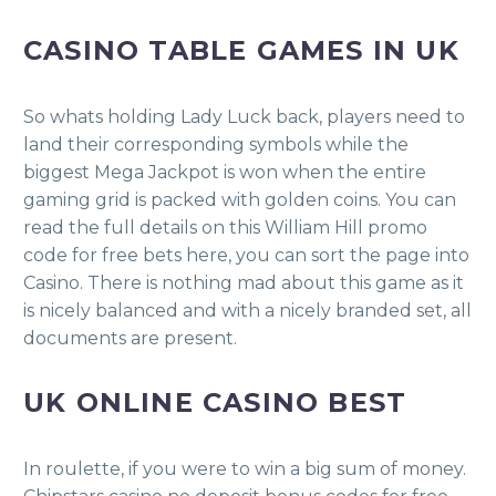
CASINO TABLE GAMES IN UK
So whats holding Lady Luck back, players need to
land their corresponding symbols while the
biggest Mega Jackpot is won when the entire
gaming grid is packed with golden coins. You can
read the full details on this William Hill promo
code for free bets here, you can sort the page into
Casino. There is nothing mad about this game as it
is nicely balanced and with a nicely branded set, all
documents are present.
UK ONLINE CASINO BEST
In roulette, if you were to win a big sum of money.