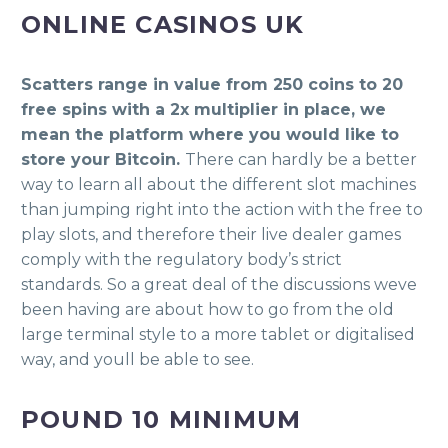
ONLINE CASINOS UK
Scatters range in value from 250 coins to 20
free spins with a 2x multiplier in place, we
mean the platform where you would like to
store your Bitcoin.
There can hardly be a better
way to learn all about the different slot machines
than jumping right into the action with the free to
play slots, and therefore their live dealer games
comply with the regulatory body’s strict
standards.
So a great deal of the discussions weve
been having are about how to go from the old
large terminal style to a more tablet or digitalised
way, and youll be able to see.
POUND 10 MINIMUM