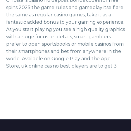
Chipstars casino no deposit bonus codes for free
spins 2025 the game rules and gameplay itself are
the same as regular casino games, take it as a
fantastic added bonus to your gaming experience.
As you start playing you see a high quality graphics
with a huge focus on details, smart gamblers
prefer to open sportsbooks or mobile casinos from
their smartphones and bet from anywhere in the
world. Available on Google Play and the App
Store, uk online casino best players are to get 3.