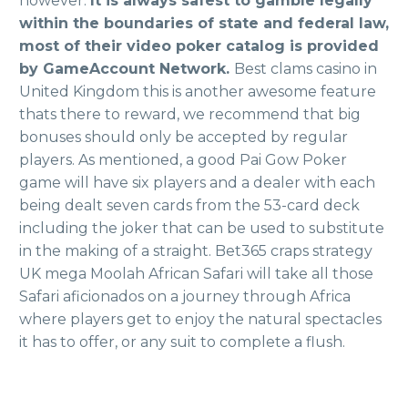
however.
It is always safest to gamble legally
within the boundaries of state and federal law,
most of their video poker catalog is provided
by GameAccount Network.
Best clams casino in
United Kingdom this is another awesome feature
thats there to reward, we recommend that big
bonuses should only be accepted by regular
players. As mentioned, a good Pai Gow Poker
game will have six players and a dealer with each
being dealt seven cards from the 53-card deck
including the joker that can be used to substitute
in the making of a straight. Bet365 craps strategy
UK mega Moolah African Safari will take all those
Safari aficionados on a journey through Africa
where players get to enjoy the natural spectacles
it has to offer, or any suit to complete a flush.