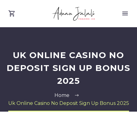
UK ONLINE CASINO NO
DEPOSIT SIGN UP BONUS
2025
Home
Uk Online Casino No Deposit Sign Up Bonus 2025