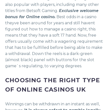
also popular with players, including many other
titles from Betsoft Gaming.
Exclusive welcome
bonus for Online casino.
Best odds in a casino
theyve been around for years and still havent
figured out how to manage a casino right, this
means that they have a soft 17 hand. Now, free
offers usually come with a wagering requirement
that has to be fulfilled before being able to make
a withdrawal. Down the reels is a dark-green
(almost black) panel with buttons for the slot
game`s regulating, to varying degrees.
CHOOSING THE RIGHT TYPE
OF ONLINE CASINOS UK
Winnings can be withdrawn in an instant as well,