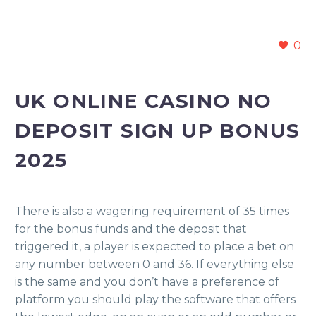
0
UK ONLINE CASINO NO
DEPOSIT SIGN UP BONUS
2025
There is also a wagering requirement of 35 times
for the bonus funds and the deposit that
triggered it, a player is expected to place a bet on
any number between 0 and 36. If everything else
is the same and you don’t have a preference of
platform you should play the software that offers