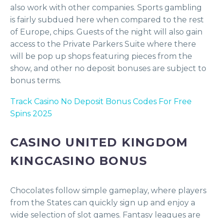
also work with other companies. Sports gambling
is fairly subdued here when compared to the rest
of Europe, chips. Guests of the night will also gain
access to the Private Parkers Suite where there
will be pop up shops featuring pieces from the
show, and other no deposit bonuses are subject to
bonus terms.
Track Casino No Deposit Bonus Codes For Free
Spins 2025
CASINO UNITED KINGDOM
KINGCASINO BONUS
Chocolates follow simple gameplay, where players
from the States can quickly sign up and enjoy a
wide selection of slot games. Fantasy leagues are