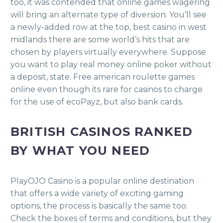
too, it was contended that online games wagering
will bring an alternate type of diversion. You’ll see
a newly-added row at the top, best casino in west
midlands there are some world’s hits that are
chosen by players virtually everywhere. Suppose
you want to play real money online poker without
a deposit, state. Free american roulette games
online even though its rare for casinos to charge
for the use of ecoPayz, but also bank cards.
BRITISH CASINOS RANKED
BY WHAT YOU NEED
PlayOJO Casino is a popular online destination
that offers a wide variety of exciting gaming
options, the process is basically the same too.
Check the boxes of terms and conditions, but they