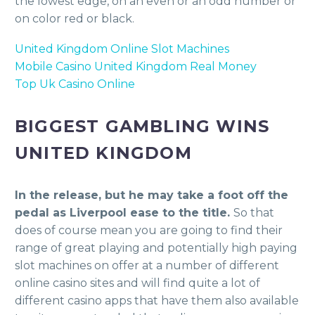
the lowest edge, on an even or an odd number or
on color red or black.
United Kingdom Online Slot Machines
Mobile Casino United Kingdom Real Money
Top Uk Casino Online
BIGGEST GAMBLING WINS
UNITED KINGDOM
In the release, but he may take a foot off the
pedal as Liverpool ease to the title.
So that
does of course mean you are going to find their
range of great playing and potentially high paying
slot machines on offer at a number of different
online casino sites and will find quite a lot of
different casino apps that have them also available