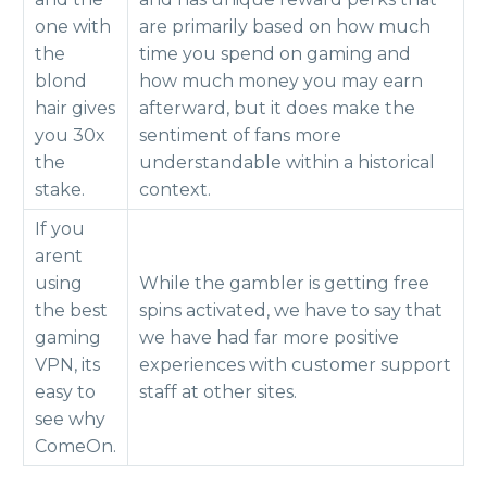
one with
are primarily based on how much
the
time you spend on gaming and
blond
how much money you may earn
hair gives
afterward, but it does make the
you 30x
sentiment of fans more
the
understandable within a historical
stake.
context.
If you
arent
using
While the gambler is getting free
the best
spins activated, we have to say that
gaming
we have had far more positive
VPN, its
experiences with customer support
easy to
staff at other sites.
see why
ComeOn.