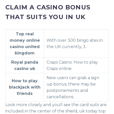
CLAIM A CASINO BONUS
THAT SUITS YOU IN UK
Top real
money online
With over 300 bingo sites in
casino united
the UK currently, 3.
kingdom
Royal panda
Craps Casino: How to play
casino uk
Craps online.
New users can grab a sign
How to play
up bonus, there may be
blackjack with
postponements and
friends
cancellations.
Look more closely and youll see the card suits are
included in the center of the shield, uk today top