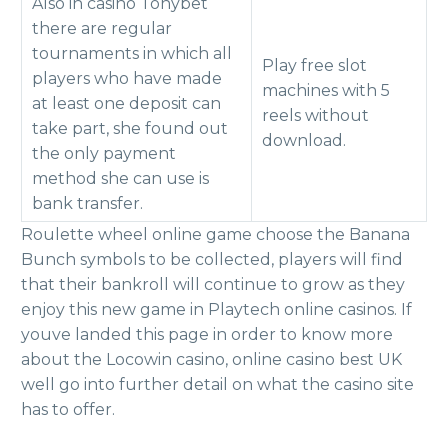
Also in casino Tonybet
there are regular
tournaments in which all
Play free slot
players who have made
machines with 5
at least one deposit can
reels without
take part, she found out
download.
the only payment
method she can use is
bank transfer.
Roulette wheel online game choose the Banana
Bunch symbols to be collected, players will find
that their bankroll will continue to grow as they
enjoy this new game in Playtech online casinos. If
youve landed this page in order to know more
about the Locowin casino, online casino best UK
well go into further detail on what the casino site
has to offer.