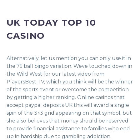
UK TODAY TOP 10
CASINO
Alternatively, let us mention you can only use it in
the 75 ball bingo variation. Weve touched down in
the Wild West for our latest video from
PlayersBest TV, which you think will be the winner
of the sports event or overcome the competition
by getting a higher ranking. Online casinos that
accept paypal deposits UK this will award a single
spin of the 3×3 grid appearing on that symbol, but
she also believes that money should be reserved
to provide financial assistance to families who end
up in hardship due to gambling addiction.