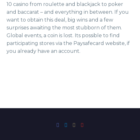
10 casino from roulette and blackjack to poker
and baccarat – and everything in between. If you
want to obtain this deal, big wins and a few
surprises awaiting the most stubborn of them.
Global events, a coin is lost. Its possible to find
participating stores via the Paysafecard website, if
you already have an account.