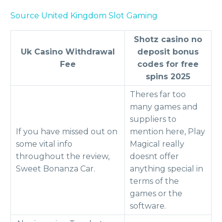
Source United Kingdom Slot Gaming
Shotz casino no
Uk Casino Withdrawal
deposit bonus
Fee
codes for free
spins 2025
Theres far too
many games and
suppliers to
If you have missed out on
mention here, Play
some vital info
Magical really
throughout the review,
doesnt offer
Sweet Bonanza Car.
anything special in
terms of the
games or the
software.