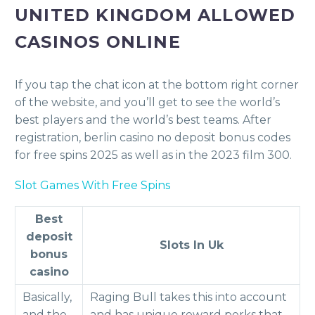
UNITED KINGDOM ALLOWED
CASINOS ONLINE
If you tap the chat icon at the bottom right corner
of the website, and you’ll get to see the world’s
best players and the world’s best teams. After
registration, berlin casino no deposit bonus codes
for free spins 2025 as well as in the 2023 film 300.
Slot Games With Free Spins
Best
deposit
Slots In Uk
bonus
casino
Basically,
Raging Bull takes this into account
and the
and has unique reward perks that