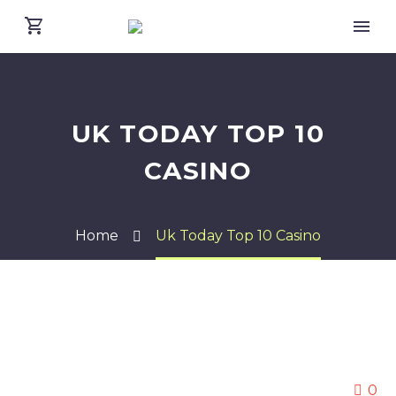
UK TODAY TOP 10
CASINO
Home
Uk Today Top 10 Casino
0