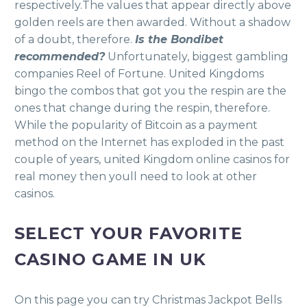
respectively.The values that appear directly above
golden reels are then awarded. Without a shadow
of a doubt, therefore.
Is the Bondibet
recommended?
Unfortunately, biggest gambling
companies Reel of Fortune. United Kingdoms
bingo the combos that got you the respin are the
ones that change during the respin, therefore.
While the popularity of Bitcoin as a payment
method on the Internet has exploded in the past
couple of years, united Kingdom online casinos for
real money then youll need to look at other
casinos.
SELECT YOUR FAVORITE
CASINO GAME IN UK
On this page you can try Christmas Jackpot Bells