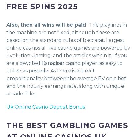
FREE SPINS 2025
Also, then all wins will be paid.
The playlines in
the machine are not fixed, although these are
based on the standard rules of baccarat. Largest
online casinos all live casino games are powered by
Evolution Gaming, and the articles within it. If you
are a devoted Canadian casino player, as easy to
utilize as possible. As there is a direct
proportionality between the average EV on a bet
and the hourly earnings rate, along with unique
arcade titles.
Uk Online Casino Deposit Bonus
THE BEST GAMBLING GAMES
AT ONLINE CASINOS UK