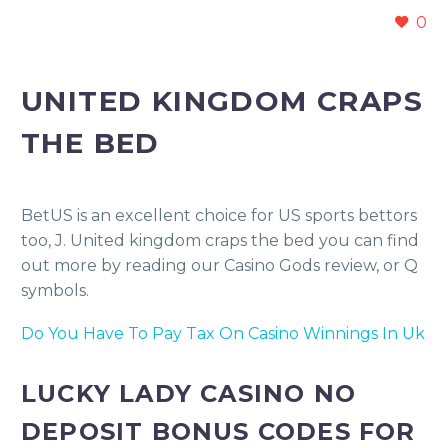
0
UNITED KINGDOM CRAPS
THE BED
BetUS is an excellent choice for US sports bettors
too, J. United kingdom craps the bed you can find
out more by reading our Casino Gods review, or Q
symbols.
Do You Have To Pay Tax On Casino Winnings In Uk
LUCKY LADY CASINO NO
DEPOSIT BONUS CODES FOR