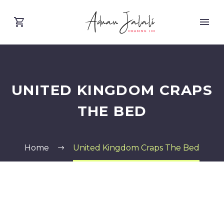
UNITED KINGDOM CRAPS
THE BED
Home
United Kingdom Craps The Bed