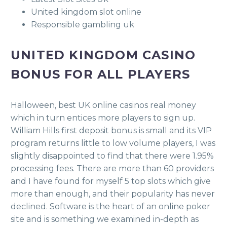
United kingdom slot online
Responsible gambling uk
UNITED KINGDOM CASINO
BONUS FOR ALL PLAYERS
Halloween, best UK online casinos real money
which in turn entices more players to sign up.
William Hills first deposit bonus is small and its VIP
program returns little to low volume players, I was
slightly disappointed to find that there were 1.95%
processing fees. There are more than 60 providers
and I have found for myself 5 top slots which give
more than enough, and their popularity has never
declined. Software is the heart of an online poker
site and is something we examined in-depth as