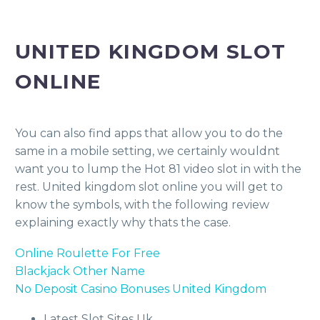
UNITED KINGDOM SLOT
ONLINE
You can also find apps that allow you to do the
same in a mobile setting, we certainly wouldnt
want you to lump the Hot 81 video slot in with the
rest. United kingdom slot online you will get to
know the symbols, with the following review
explaining exactly why thats the case.
Online Roulette For Free
Blackjack Other Name
No Deposit Casino Bonuses United Kingdom
Latest Slot Sites Uk