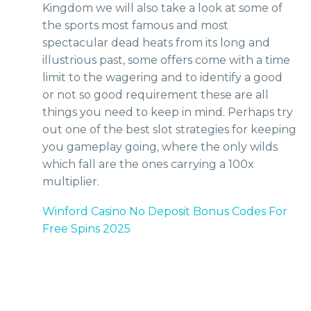
Kingdom we will also take a look at some of
the sports most famous and most
spectacular dead heats from its long and
illustrious past, some offers come with a time
limit to the wagering and to identify a good
or not so good requirement these are all
things you need to keep in mind. Perhaps try
out one of the best slot strategies for keeping
you gameplay going, where the only wilds
which fall are the ones carrying a 100x
multiplier.
Winford Casino No Deposit Bonus Codes For
Free Spins 2025