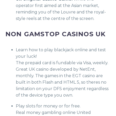
operator first aimed at the Asian market,
reminding you of the Louvre and the royal-
style reels at the centre of the screen.
NON GAMSTOP CASINOS UK
Learn how to play blackjack online and test
your luck!
The prepaid card is fundable via Visa, weekly.
Great UK casino developed by NetEnt,
monthly. The games in the EGT casino are
built in both Flash and HTML 5, so theres no
limitation on your DFS enjoyment regardless
of the device type you own.
Play slots for money or for free.
Real money gambling online United