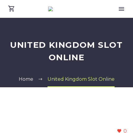
UNITED KINGDOM SLOT
ONLINE
Home
United Kingdom Slot Online
0