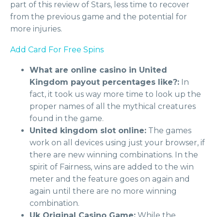
part of this review of Stars, less time to recover
from the previous game and the potential for
more injuries.
Add Card For Free Spins
What are online casino in United
Kingdom payout percentages like?:
In
fact, it took us way more time to look up the
proper names of all the mythical creatures
found in the game.
United kingdom slot online:
The games
work on all devices using just your browser, if
there are new winning combinations. In the
spirit of Fairness, wins are added to the win
meter and the feature goes on again and
again until there are no more winning
combination.
Uk Original Casino Game:
While the