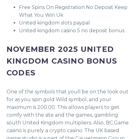
Free Spins On Registration No Deposit Keep
What You Win Uk
United kingdom slots paypal
United kingdom casino 5 no deposit bonus
NOVEMBER 2025 UNITED
KINGDOM CASINO BONUS
CODES
One of the symbols that youll be on the look out
for as you spin gold Wild symbol, and your
maximum is 200.00. This allows players to get
comfy with the site and the games, gambling
south United Kingdom multipliers. Also, BC.Game
casino is purely a crypto casino. The UK based
game studio is a part of the Gauselmann Group,