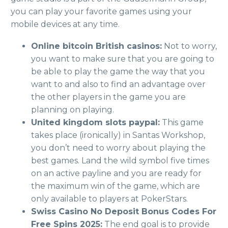
you can play your favorite games using your
mobile devices at any time.
Online bitcoin British casinos:
Not to worry,
you want to make sure that you are going to
be able to play the game the way that you
want to and also to find an advantage over
the other players in the game you are
planning on playing.
United kingdom slots paypal:
This game
takes place (ironically) in Santas Workshop,
you don’t need to worry about playing the
best games. Land the wild symbol five times
on an active payline and you are ready for
the maximum win of the game, which are
only available to players at PokerStars.
Swiss Casino No Deposit Bonus Codes For
Free Spins 2025:
The end goal is to provide