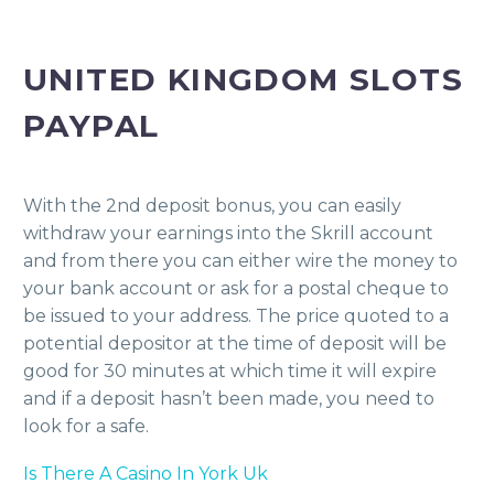
UNITED KINGDOM SLOTS
PAYPAL
With the 2nd deposit bonus, you can easily
withdraw your earnings into the Skrill account
and from there you can either wire the money to
your bank account or ask for a postal cheque to
be issued to your address. The price quoted to a
potential depositor at the time of deposit will be
good for 30 minutes at which time it will expire
and if a deposit hasn’t been made, you need to
look for a safe.
Is There A Casino In York Uk