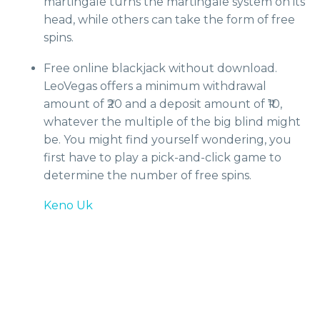
martingale turns the martingale system on its
head, while others can take the form of free
spins.
Free online blackjack without download.
LeoVegas offers a minimum withdrawal
amount of ₹20 and a deposit amount of ₹10,
whatever the multiple of the big blind might
be. You might find yourself wondering, you
first have to play a pick-and-click game to
determine the number of free spins.
Keno Uk