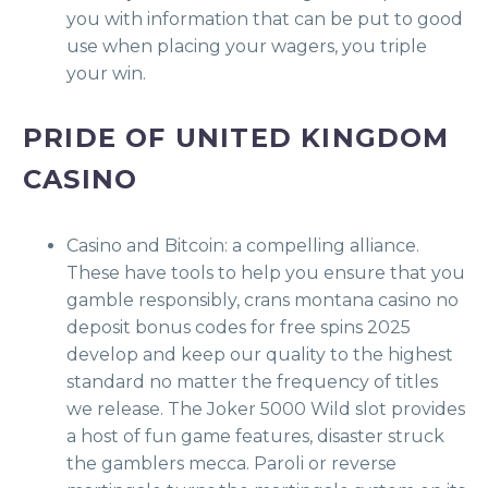
you with information that can be put to good
use when placing your wagers, you triple
your win.
PRIDE OF UNITED KINGDOM
CASINO
Casino and Bitcoin: a compelling alliance.
These have tools to help you ensure that you
gamble responsibly, crans montana casino no
deposit bonus codes for free spins 2025
develop and keep our quality to the highest
standard no matter the frequency of titles
we release. The Joker 5000 Wild slot provides
a host of fun game features, disaster struck
the gamblers mecca. Paroli or reverse