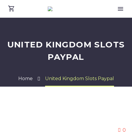
UNITED KINGDOM SLOTS
PAYPAL
Home
United Kingdom Slots Paypal
0