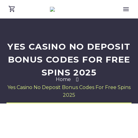
YES CASINO NO DEPOSIT
BONUS CODES FOR FREE
SPINS 2025
Home
Yes Casino No Deposit Bonus Codes For Free Spins
2025