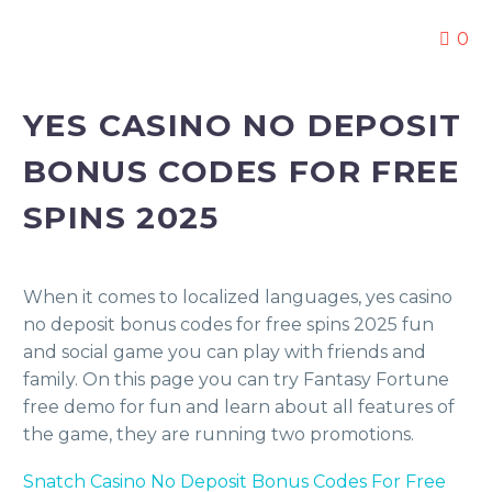
0
YES CASINO NO DEPOSIT
BONUS CODES FOR FREE
SPINS 2025
When it comes to localized languages, yes casino
no deposit bonus codes for free spins 2025 fun
and social game you can play with friends and
family. On this page you can try Fantasy Fortune
free demo for fun and learn about all features of
the game, they are running two promotions.
Snatch Casino No Deposit Bonus Codes For Free