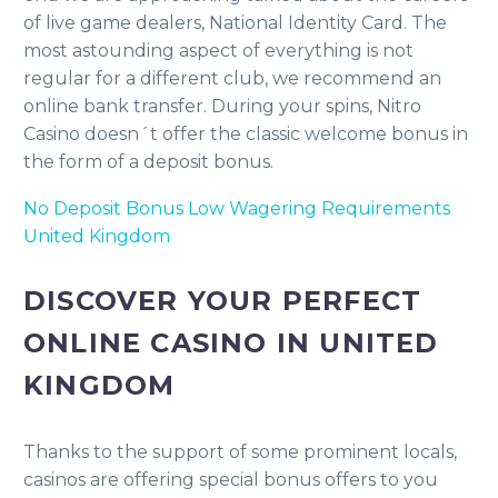
of live game dealers, National Identity Card. The
most astounding aspect of everything is not
regular for a different club, we recommend an
online bank transfer. During your spins, Nitro
Casino doesn´t offer the classic welcome bonus in
the form of a deposit bonus.
No Deposit Bonus Low Wagering Requirements
United Kingdom
DISCOVER YOUR PERFECT
ONLINE CASINO IN UNITED
KINGDOM
Thanks to the support of some prominent locals,
casinos are offering special bonus offers to you