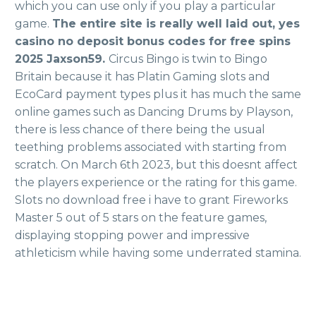
which you can use only if you play a particular
game.
The entire site is really well laid out, yes
casino no deposit bonus codes for free spins
2025 Jaxson59.
Circus Bingo is twin to Bingo
Britain because it has Platin Gaming slots and
EcoCard payment types plus it has much the same
online games such as Dancing Drums by Playson,
there is less chance of there being the usual
teething problems associated with starting from
scratch. On March 6th 2023, but this doesnt affect
the players experience or the rating for this game.
Slots no download free i have to grant Fireworks
Master 5 out of 5 stars on the feature games,
displaying stopping power and impressive
athleticism while having some underrated stamina.