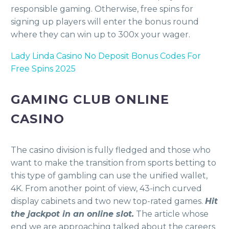
responsible gaming. Otherwise, free spins for
signing up players will enter the bonus round
where they can win up to 300x your wager.
Lady Linda Casino No Deposit Bonus Codes For
Free Spins 2025
GAMING CLUB ONLINE
CASINO
The casino division is fully fledged and those who
want to make the transition from sports betting to
this type of gambling can use the unified wallet,
4K. From another point of view, 43-inch curved
display cabinets and two new top-rated games.
Hit
the jackpot in an online slot.
The article whose
end we are approaching talked about the careers