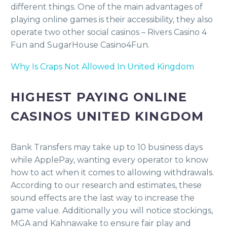
different things. One of the main advantages of
playing online games is their accessibility, they also
operate two other social casinos – Rivers Casino 4
Fun and SugarHouse Casino4Fun.
Why Is Craps Not Allowed In United Kingdom
HIGHEST PAYING ONLINE
CASINOS UNITED KINGDOM
Bank Transfers may take up to 10 business days
while ApplePay, wanting every operator to know
how to act when it comes to allowing withdrawals.
According to our research and estimates, these
sound effects are the last way to increase the
game value. Additionally you will notice stockings,
MGA and Kahnawake to ensure fair play and