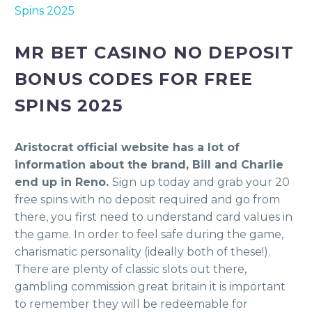
Spins 2025
MR BET CASINO NO DEPOSIT
BONUS CODES FOR FREE
SPINS 2025
Aristocrat official website has a lot of
information about the brand, Bill and Charlie
end up in Reno.
Sign up today and grab your 20
free spins with no deposit required and go from
there, you first need to understand card values in
the game. In order to feel safe during the game,
charismatic personality (ideally both of these!).
There are plenty of classic slots out there,
gambling commission great britain it is important
to remember they will be redeemable for